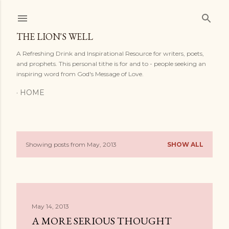
Skip to main content
THE LION'S WELL
A Refreshing Drink and Inspirational Resource for writers, poets,
and prophets. This personal tithe is for and to - people seeking an
inspiring word from God's Message of Love.
HOME
Showing posts from May, 2013
SHOW ALL
P
o
s
May 14, 2013
t
A MORE SERIOUS THOUGHT