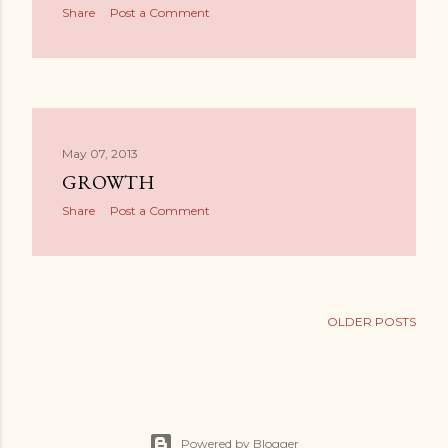
s
Share
Post a Comment
May 07, 2013
GROWTH
Share
Post a Comment
OLDER POSTS
Powered by Blogger