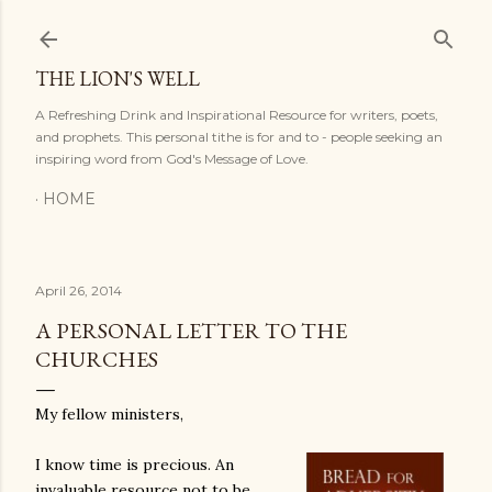
Skip to main content
THE LION'S WELL
A Refreshing Drink and Inspirational Resource for writers, poets,
and prophets. This personal tithe is for and to - people seeking an
inspiring word from God's Message of Love.
HOME
April 26, 2014
A PERSONAL LETTER TO THE
CHURCHES
My fellow ministers,
I know time is precious. An
inval
uable
resource not to be