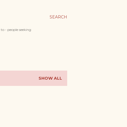
SEARCH
 to - people seeking
SHOW ALL