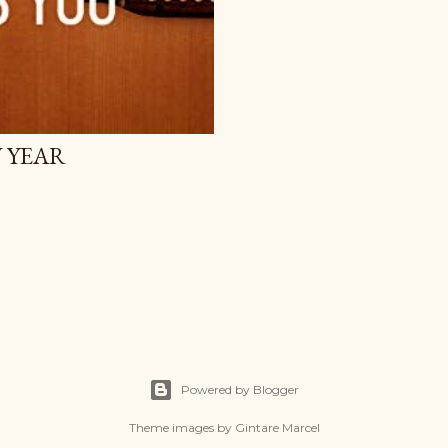
W YEAR
Powered by Blogger
Theme images by
Gintare Marcel