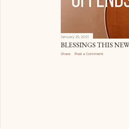
January 25, 2021
BLESSINGS THIS NE
Share
Post a Comment