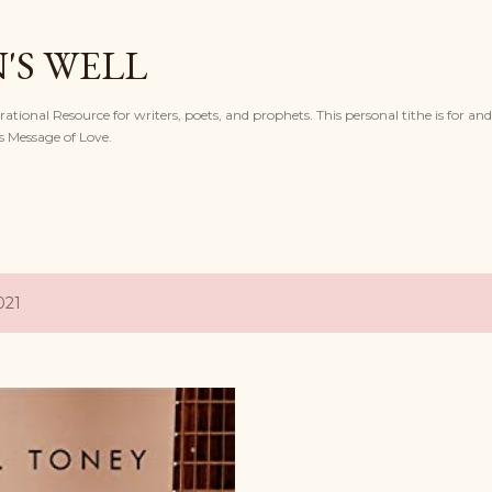
Skip to main content
'S WELL
ational Resource for writers, poets, and prophets. This personal tithe is for and
s Message of Love.
021