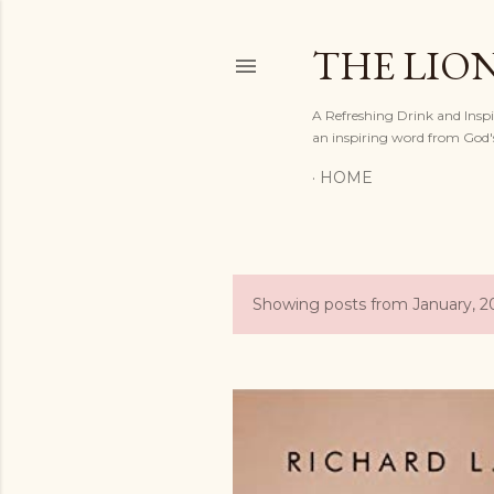
THE LION
A Refreshing Drink and Inspir
an inspiring word from God'
HOME
Showing posts from January, 2
P
o
s
t