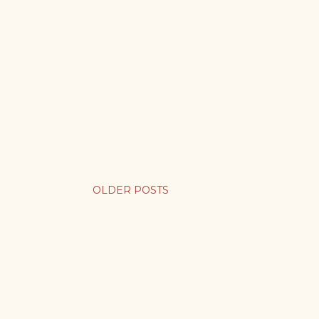
OLDER POSTS