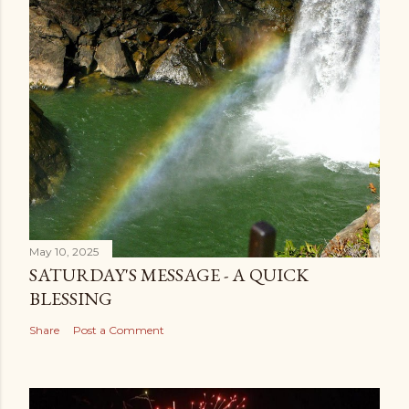
May 10, 2025
SATURDAY'S MESSAGE - A QUICK
BLESSING
Share
Post a Comment