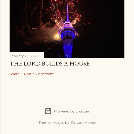
January 01, 2025
THE LORD BUILDS A HOUSE
Share
Post a Comment
Powered by Blogger
Theme images by
Gintare Marcel