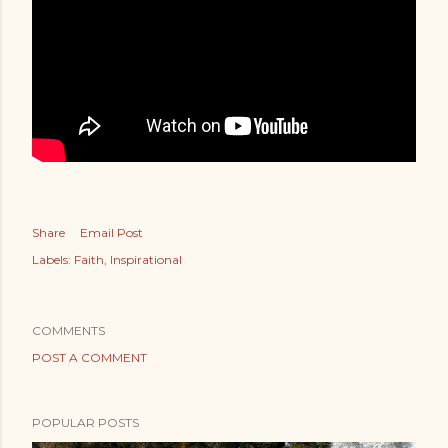
Share
Email Post
Labels:
Faith
Inspirational
COMMENTS
POST A COMMENT
POPULAR POSTS